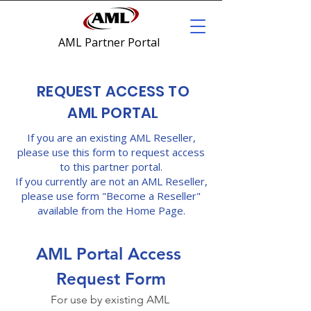
AML Partner Portal
REQUEST ACCESS TO
AML PORTAL
If you are an existing AML Reseller,
please use this form to request access
to this partner portal.
If you currently are not an AML Reseller,
please use form "Become a Reseller"
available from the Home Page.
AML Portal Access 
Request Form
For use by existing AML 