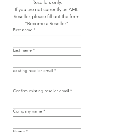
Resellers only.
If you are not currently an AML 
Reseller, please fill out the form 
"Become a Reseller".
First name
*
Last name
*
existing reseller email
*
Confirm existing reseller email
*
Company name
*
Phone
*