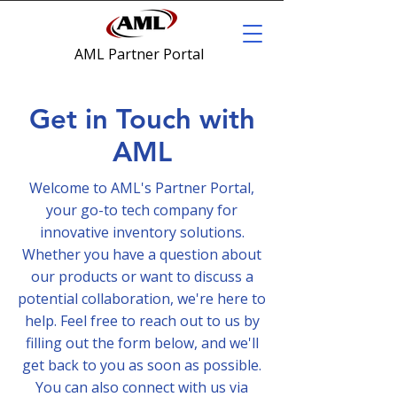
AML Partner Portal
Get in Touch with
AML
Welcome to AML's Partner Portal,
your go-to tech company for
innovative inventory solutions.
Whether you have a question about
our products or want to discuss a
potential collaboration, we're here to
help. Feel free to reach out to us by
filling out the form below, and we'll
get back to you as soon as possible.
You can also connect with us via