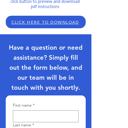
click button to preview and download
pdf instructions
CLICK HERE TO DOWNLOAD
Have a question or need
assistance? Simply fill
out the form below, and
our team will be in
touch with you shortly.
First name
*
Last name
*