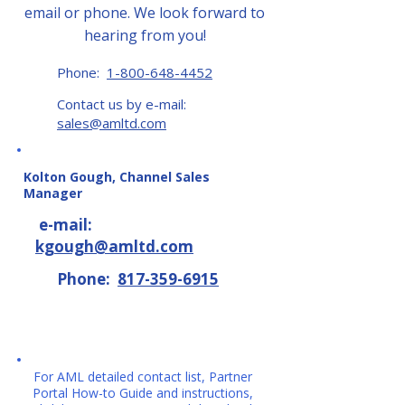
email or phone. We look forward to
hearing from you!
Phone:
1-800-648-4452
Contact us by e-mail:
sales@amltd.com
Kolton Gough, Channel Sales
Manager
e-mail:
kgough@amltd.com
Phone:
817-359-6915
For AML detailed contact list, Partner
Portal How-to Guide and instructions,