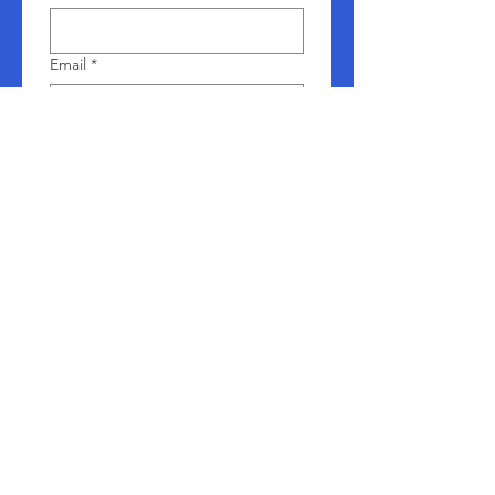
Email
*
Company name
Phone
*
Leave us a message
*
Submit